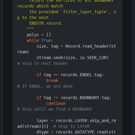
     return the vertices of all BOUNDARY 
     the provided `filter_layer_tuple`, u
    """
polys
=
[]
while
True
:
size
,
tag
=
Record
.
read_header
(
st
ream
)
stream
.
seek
(
size
,
io
.
SEEK_CUR
)
# skip to next header
if
tag
==
records
.
ENDEL
.
tag
:
break
# If ENDEL, we are done
if
tag
!=
records
.
BOUNDARY
.
tag
:
continue
# Skip until we find a BOUNDARY
layer
=
records
.
LAYER
.
skip_and_re
ad
(
stream
)[
0
]
# skip to LAYER
dtype
=
records
.
DATATYPE
.
read
(
str