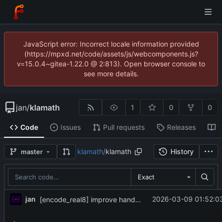
JavaScript error: Incorrect locale information provided
(https://mpxd.net/code/assets/js/webcomponents.js?
v=15.0.4~gitea-1.22.0 @ 2:813). Open browser console to
see more details.
jan
/
klamath
1
0
0
Code
Issues
Pull requests
Releases
W
klamath
/
klamath
History
master
Exact
jan
2026-03-09 01:52:0
[encode_real8] improve handling of tiny floats