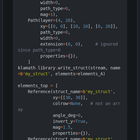
width
=
0
,
path_type
=
0
,
mag
=
1
),
Path
(
layer
=
(
4
,
20
),
xy
=
[[
0
,
0
],
[
10
,
10
],
[
0
,
20
]],
path_type
=
0
,
width
=
0
,
extension
=
(
0
,
0
),
# ignored 
since path_type=0
properties
=
{}),
]
klamath
.
library
.
write_struct
(
stream
,
name
=
b
'my_struct'
,
elements
=
elements_A
)
elements_top
=
[
Reference
(
struct_name
=
b
'my_struct'
,
xy
=
[[
30
,
30
]],
colrow
=
None
,
# not an arr
ay
angle_deg
=
0
,
invert_y
=
True
,
mag
=
1.5
,
properties
=
{}),
Reference
(
struct_name
=
b
'my_struct'
,