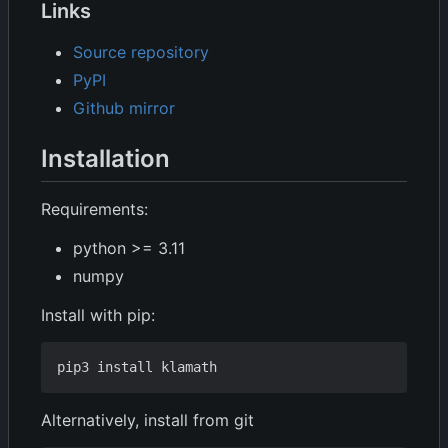
Links
Source repository
PyPI
Github mirror
Installation
Requirements:
python >= 3.11
numpy
Install with pip:
Alternatively, install from git