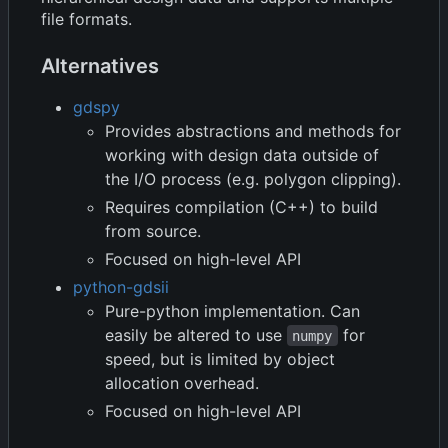
file formats.
Alternatives
gdspy
Provides abstractions and methods for
working with design data outside of
the I/O process (e.g. polygon clipping).
Requires compilation (C++) to build
from source.
Focused on high-level API
python-gdsii
Pure-python implementation. Can
easily be altered to use
for
numpy
speed, but is limited by object
allocation overhead.
Focused on high-level API