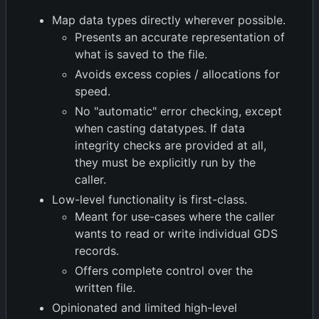
Map data types directly wherever possible.
Presents an accurate representation of
what is saved to the file.
Avoids excess copies / allocations for
speed.
No "automatic" error checking, except
when casting datatypes. If data
integrity checks are provided at all,
they must be explicitly run by the
caller.
Low-level functionality is first-class.
Meant for use-cases where the caller
wants to read or write individual GDS
records.
Offers complete control over the
written file.
Opinionated and limited high-level