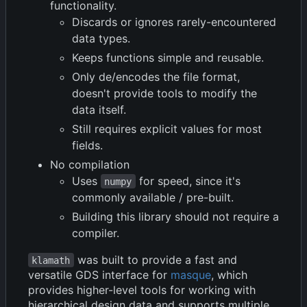
functionality.
Discards or ignores rarely-encountered
data types.
Keeps functions simple and reusable.
Only de/encodes the file format,
doesn't provide tools to modify the
data itself.
Still requires explicit values for most
fields.
No compilation
Uses
for speed, since it's
numpy
commonly available / pre-built.
Building this library should not require a
compiler.
was built to provide a fast and
klamath
versatile GDS interface for
masque
, which
provides higher-level tools for working with
hierarchical design data and supports multiple