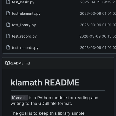
test_basic.py
2025-04-21 19:39:2
test_elements.py
2026-03-09 01:01:0
test_library.py
2026-03-09 01:01:0
test_record.py
2026-03-09 00:15:5
test_records.py
2026-03-09 01:01:0
README.md
klamath README
is a Python module for reading and
klamath
writing to the GDSII file format.
The goal is to keep this library simple: