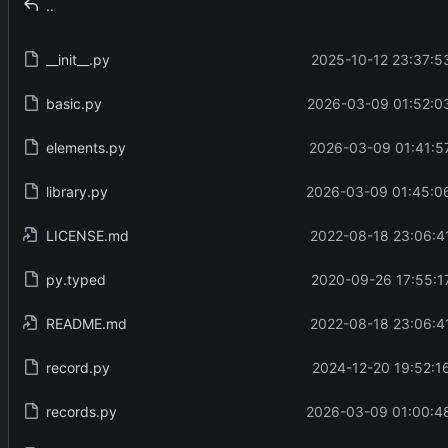
..
__init__.py
2025-10-12 23:37:5
basic.py
2026-03-09 01:52:0
elements.py
2026-03-09 01:41:5
library.py
2026-03-09 01:45:06
LICENSE.md
2022-08-18 23:06:4
py.typed
2020-09-26 17:55:1
README.md
2022-08-18 23:06:4
record.py
2024-12-20 19:52:1
records.py
2026-03-09 01:00:48