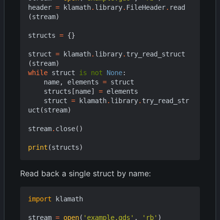
header
=
klamath
.
library
.
FileHeader
.
read
(
stream
)
structs
=
{}
struct
=
klamath
.
library
.
try_read_struct
(
stream
)
while
struct
is
not
None
:
name
,
elements
=
struct
structs
[
name
]
=
elements
struct
=
klamath
.
library
.
try_read_str
uct
(
stream
)
stream
.
close
()
print
(
structs
)
Read back a single struct by name:
import
klamath
stream
=
open
(
'example.gds'
,
'rb'
)