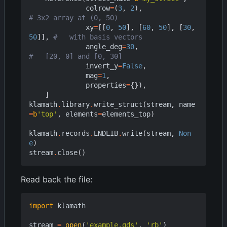
colrow
=
(
3
,
2
),
# 3x2 array at (0, 50)
xy
=
[[
0
,
50
],
[
60
,
50
],
[
30
,
50
]],
#   with basis vectors
angle_deg
=
30
,
#   [20, 0] and [0, 30]
invert_y
=
False
,
mag
=
1
,
properties
=
{}),
]
klamath
.
library
.
write_struct
(
stream
,
name
=
b
'top'
,
elements
=
elements_top
)
klamath
.
records
.
ENDLIB
.
write
(
stream
,
Non
e
)
stream
.
close
()
Read back the file:
import
klamath
stream
=
open
(
'example.gds'
,
'rb'
)