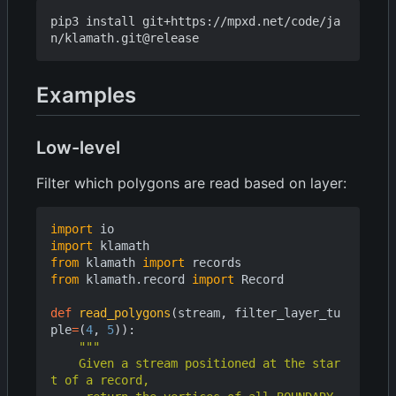
pip3 install git+https://mpxd.net/code/ja
Examples
Low-level
Filter which polygons are read based on layer:
import
io
import
klamath
from
klamath
import
records
from
klamath.record
import
Record
def
read_polygons
(
stream
,
filter_layer_tu
ple
=
(
4
,
5
)):
    Given a stream positioned at the star