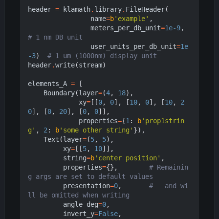
header
=
klamath
.
library
.
FileHeader
(
name
=
b
'example'
,
meters_per_db_unit
=
1e-9
,
# 1 nm DB unit
user_units_per_db_unit
=
1e
-3
)
# 1 um (1000nm) display unit
header
.
write
(
stream
)
elements_A
=
[
Boundary
(
layer
=
(
4
,
18
),
xy
=
[[
0
,
0
],
[
10
,
0
],
[
10
,
2
0
],
[
0
,
20
],
[
0
,
0
]],
properties
=
{
1
:
b
'prop1strin
g'
,
2
:
b
'some other string'
}),
Text
(
layer
=
(
5
,
5
),
xy
=
[[
5
,
10
]],
string
=
b
'center position'
,
properties
=
{},
# Remainin
g args are set to default values
presentation
=
0
,
#   and wi
ll be omitted when writing
angle_deg
=
0
,
invert_y
=
False
,