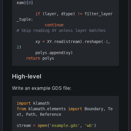
eam
)[
0
]
if
(
layer
,
dtype
)
!=
filter_layer
_tuple
:
continue
# Skip reading XY unless layer matches
xy
=
XY
.
read
(
stream
)
.
reshape
(
-
1
,
2
)
polys
.
append
(
xy
)
return
polys
High-level
Write an example GDS file:
import
klamath
from
klamath.elements
import
Boundary
,
Te
xt
,
Path
,
Reference
stream
=
open
(
'example.gds'
,
'wb'
)