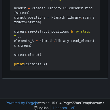
header
=
klamath
.
library
.
FileHeader
.
read
(
stream
)
struct_positions
=
klamath
.
library
.
scan_s
tructs
(
stream
)
stream
.
seek
(
struct_positions
[
b
'my_struc
t'
])
elements_A
=
klamath
.
library
.
read_element
s
(
stream
)
stream
.
close
()
print
(
elements_A
)
Powered by Forgejo
Version: 15.0.4 Page:
77ms
Template:
9ms
Licenses
API
English