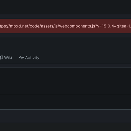
(https://mpxd.net/code/assets/js/webcomponents.js?v=15.0.4~gitea-1
Wiki
Activity