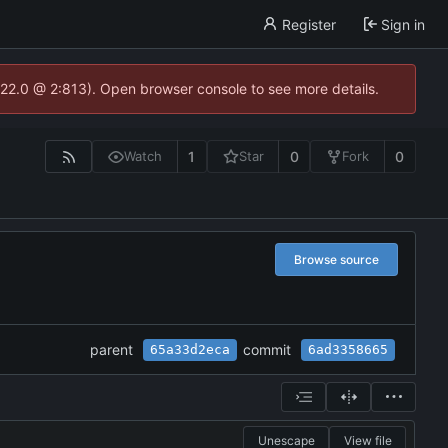
Register
Sign in
.22.0 @ 2:813). Open browser console to see more details.
1
0
0
Watch
Star
Fork
Browse source
parent
commit
65a33d2eca
6ad3358665
Unescape
View file