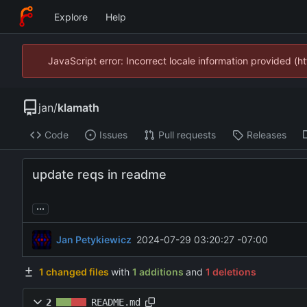
Explore
Help
JavaScript error: Incorrect locale information provided 
jan
/
klamath
Code
Issues
Pull requests
Releases
update reqs in readme
...
Jan Petykiewicz
2024-07-29 03:20:27 -07:00
1 changed files
with
1 additions
and
1 deletions
2
README.md