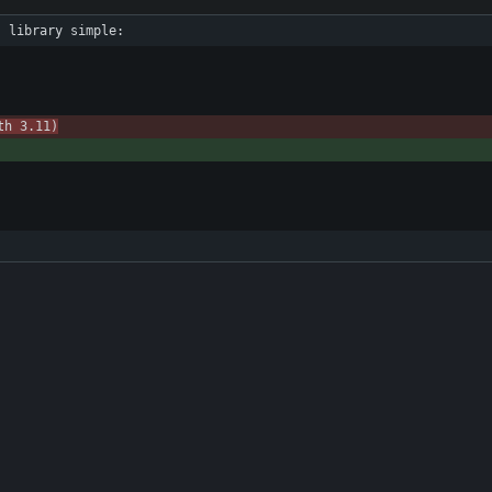
s library simple:
th 3.11)