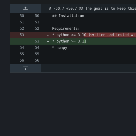
@ -50,7 +50,7 @@ The goal is to keep thi
## Installation
Requirements:
* python >= 3.1
0 (written and tested wi
* python >= 3.1
1
* numpy