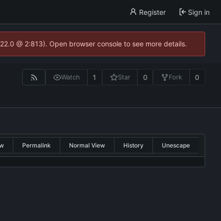
Register
Sign in
.22.0 @ 2:813). Open browser console to see more details.
1
0
0
Watch
Star
Fork
w
Permalink
Normal View
History
Unescape