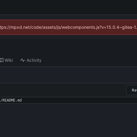
(https://mpxd.net/code/assets/js/webcomponents.js?v=15.0.4~gitea-1
Wiki
Activity
Ra
./README.md