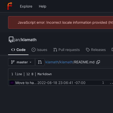
Explore
Help
JavaScript error: Incorrect locale information provided 
jan
/
klamath
Code
Issues
Pull requests
Releases
klamath
/
klamath
/
README.md
master
1 line
12 B
Markdown
Move to hatch-based build
2022-08-18 23:06:41 -07:00
.