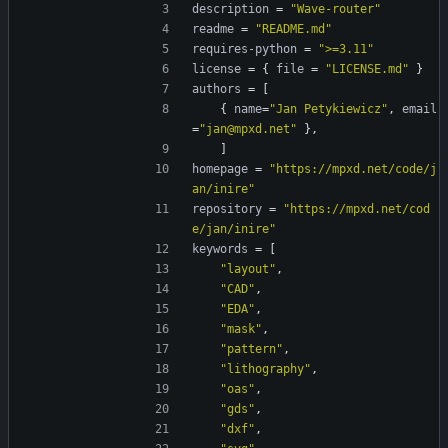
description
=
"Wave-router"
readme
=
"README.md"
requires-python
=
">=3.11"
license
=
{
file
=
"LICENSE.md"
}
authors
=
[
{
name
=
"Jan Petykiewicz"
,
email
=
"jan@mpxd.net"
}
,
]
homepage
=
"https://mpxd.net/code/j
an/inire"
repository
=
"https://mpxd.net/cod
e/jan/inire"
keywords
=
[
"layout"
,
"CAD"
,
"EDA"
,
"mask"
,
"pattern"
,
"lithography"
,
"oas"
,
"gds"
,
"dxf"
,