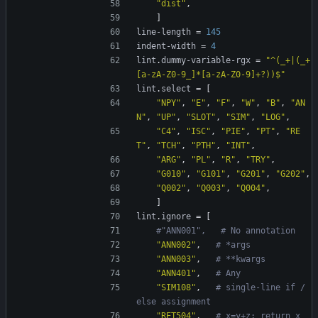
"dist"
,
]
line-length
=
145
indent-width
=
4
lint
.
dummy-variable-rgx
=
"^(_+|(_+
[a-zA-Z0-9_]*[a-zA-Z0-9]+?))$"
lint
.
select
=
[
"NPY"
,
"E"
,
"F"
,
"W"
,
"B"
,
"AN
N"
,
"UP"
,
"SLOT"
,
"SIM"
,
"LOG"
,
"C4"
,
"ISC"
,
"PIE"
,
"PT"
,
"RE
T"
,
"TCH"
,
"PTH"
,
"INT"
,
"ARG"
,
"PL"
,
"R"
,
"TRY"
,
"G010"
,
"G101"
,
"G201"
,
"G202"
,
"Q002"
,
"Q003"
,
"Q004"
,
]
lint
.
ignore
=
[
#"ANN001",   # No annotation
"ANN002"
,
# *args
"ANN003"
,
# **kwargs
"ANN401"
,
# Any
"SIM108"
,
# single-line if / 
else assignment
"RET504"
,
# x=y+z; return x