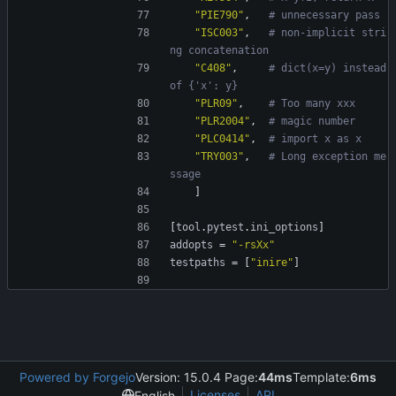
"PIE790"
,
# unnecessary pass
"ISC003"
,
# non-implicit stri
ng concatenation
"C408"
,
# dict(x=y) instead 
of {'x': y}
"PLR09"
,
# Too many xxx
"PLR2004"
,
# magic number
"PLC0414"
,
# import x as x
"TRY003"
,
# Long exception me
ssage
]
[
tool
.
pytest
.
ini_options
]
addopts
=
"-rsXx"
testpaths
=
[
"inire"
]
Powered by Forgejo
Version: 15.0.4 Page:
44ms
Template:
6ms
Licenses
API
English