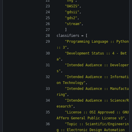
"svg"
,
"OASIS"
,
"gdsii"
,
"gds2"
,
"stream"
,
]
classifiers
=
[
"Programming Language :: Python 
:: 3"
,
"Development Status :: 4 - Bet
a"
,
"Intended Audience :: Developer
s"
,
"Intended Audience :: Informati
on Technology"
,
"Intended Audience :: Manufactu
ring"
,
"Intended Audience :: Science/R
esearch"
,
"License :: OSI Approved :: GNU 
Affero General Public License v3"
,
"Topic :: Scientific/Engineerin
g :: Electronic Design Automation 