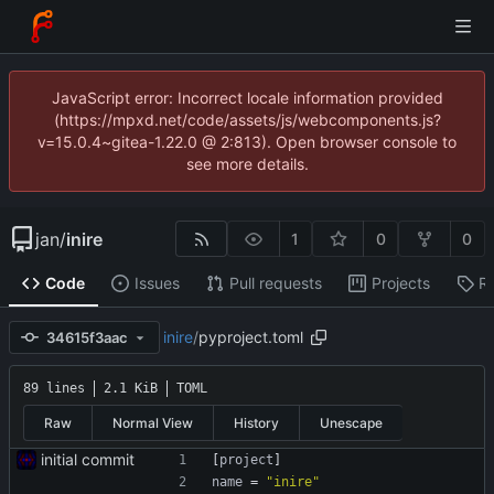
JavaScript error: Incorrect locale information provided
(https://mpxd.net/code/assets/js/webcomponents.js?
v=15.0.4~gitea-1.22.0 @ 2:813). Open browser console to
see more details.
jan
/
inire
1
0
0
Code
Issues
Pull requests
Projects
R
inire
/
pyproject.toml
34615f3aac
89 lines
2.1 KiB
TOML
Raw
Normal View
History
Unescape
initial commit
[
project
]
name
=
"inire"