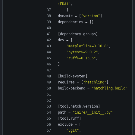
(EDA)"
,
]
dynamic
=
[
"version"
]
dependencies
=
[
]
[
dependency-groups
]
dev
=
[
"matplotlib>=3.10.8"
,
"pytest>=9.0.2"
,
"ruff>=0.15.5"
,
]
[
build-system
]
requires
=
[
"hatchling"
]
build-backend
=
"hatchling.build"
[
tool
.
hatch
.
version
]
path
=
"inire/__init__.py"
[
tool
.
ruff
]
exclude
=
[
".git"
,