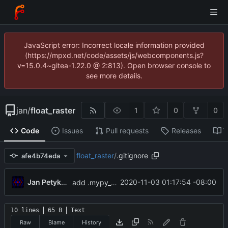
JavaScript error: Incorrect locale information provided
(https://mpxd.net/code/assets/js/webcomponents.js?
v=15.0.4~gitea-1.22.0 @ 2:813). Open browser console to
see more details.
jan
/
float_raster
1
0
0
Code
Issues
Pull requests
Releases
W
float_raster
/
.gitignore
afe4b74eda
Jan Petykiewicz
2020-11-03 01:17:54 -08:00
add .mypy_cache to .gitignore
10 lines
65 B
Text
Raw
Blame
History