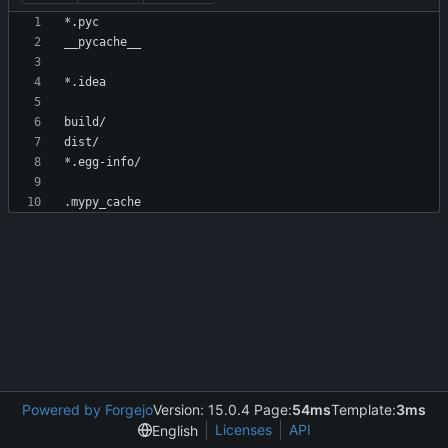
Powered by Forgejo
Version: 15.0.4 Page:
54ms
Template:
3ms
Licenses
API
English