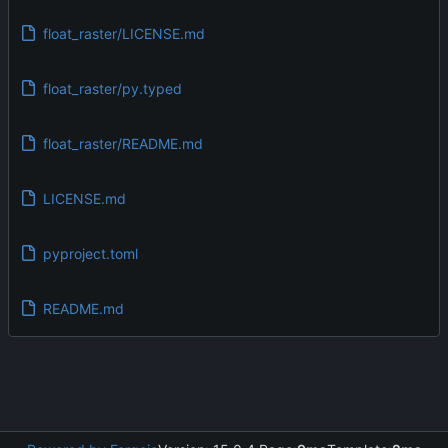
float_raster/LICENSE.md
float_raster/py.typed
float_raster/README.md
LICENSE.md
pyproject.toml
README.md