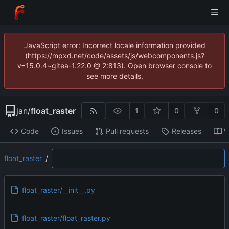
JavaScript error: Incorrect locale information provided
(https://mpxd.net/code/assets/js/webcomponents.js?
v=15.0.4~gitea-1.22.0 @ 2:813). Open browser console to
see more details.
jan
/
float_raster
1
0
0
Code
Issues
Pull requests
Releases
W
float_raster
/
float_raster/__init__.py
float_raster/float_raster.py