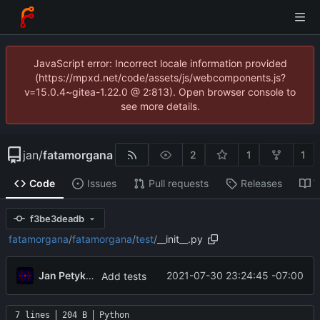
JavaScript error: Incorrect locale information provided
(https://mpxd.net/code/assets/js/webcomponents.js?
v=15.0.4~gitea-1.22.0 @ 2:813). Open browser console to
see more details.
jan
/
fatamorgana
2
1
1
Code
Issues
Pull requests
Releases
W
f3be3deadb
fatamorgana
/
fatamorgana
/
test
/
__init__.py
Jan Petykiewicz
2021-07-30 23:24:45 -07:00
Add tests
7 lines
204 B
Python