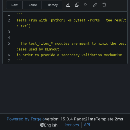
Raw
Blame
History
"""
Tests (run with `python3 -m pytest -rxPXs | tee result
s.txt`)
  The test_files_* modules are meant to mimic the test 
cases used by KLayout,
in order to provide a secondary validation mechanism.
"""
Powered by Forgejo
Version: 15.0.4 Page:
21ms
Template:
2ms
Licenses
API
English