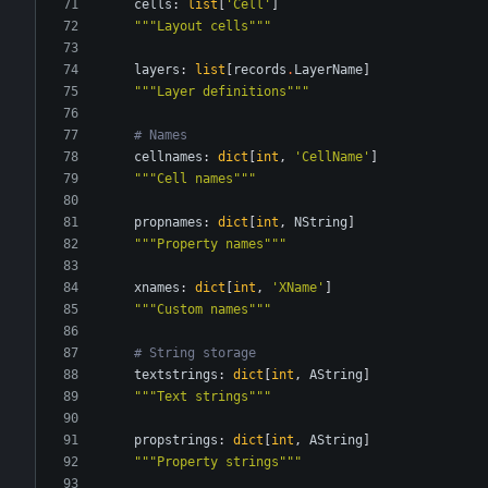
cells
:
list
[
'
Cell
'
]
"""
Layout cells
"""
layers
:
list
[
records
.
LayerName
]
"""
Layer definitions
"""
# Names
cellnames
:
dict
[
int
,
'
CellName
'
]
"""
Cell names
"""
propnames
:
dict
[
int
,
NString
]
"""
Property names
"""
xnames
:
dict
[
int
,
'
XName
'
]
"""
Custom names
"""
# String storage
textstrings
:
dict
[
int
,
AString
]
"""
Text strings
"""
propstrings
:
dict
[
int
,
AString
]
"""
Property strings
"""