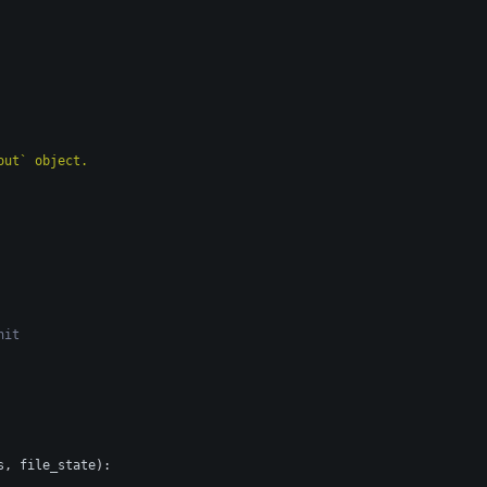
ayout` object.
nit
s
,
file_state
)
: