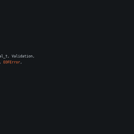
al_t
,
Validation
,
,
EOFError
,