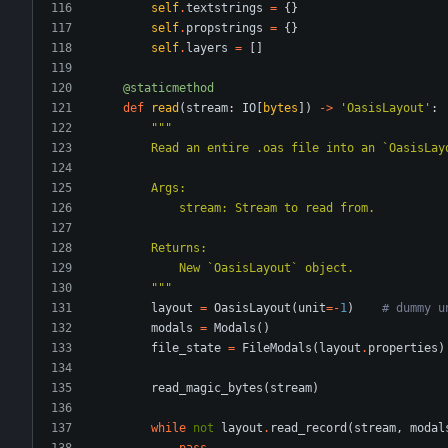
self
.
textstrings
=
{
}
self
.
propstrings
=
{
}
self
.
layers
=
[
]
@staticmethod
def
read
(
stream
:
IO
[
bytes
]
)
-
>
'
OasisLayout
'
:
"""
        Read an entire .oas file into an `OasisL
        Args:
            stream: Stream to read from.
        Returns:
            New `OasisLayout` object.
"""
layout
=
OasisLayout
(
unit
=
-
1
)
# dummy u
modals
=
Modals
(
)
file_state
=
FileModals
(
layout
.
properties
)
read_magic_bytes
(
stream
)
while
not
layout
.
read_record
(
stream
,
modal
pass