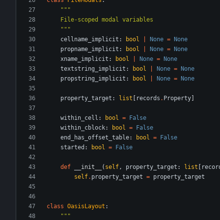
"""
    File-scoped modal variables
"""
cellname_implicit
:
bool
|
None
=
None
propname_implicit
:
bool
|
None
=
None
xname_implicit
:
bool
|
None
=
None
textstring_implicit
:
bool
|
None
=
None
propstring_implicit
:
bool
|
None
=
None
property_target
:
list
[
records
.
Property
]
within_cell
:
bool
=
False
within_cblock
:
bool
=
False
end_has_offset_table
:
bool
=
False
started
:
bool
=
False
def
__init__
(
self
,
property_target
:
list
[
recor
self
.
property_target
=
property_target
class
OasisLayout
:
"""