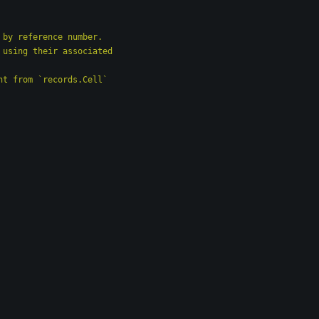
d by reference number.
y using their associated
ent from `records.Cell`