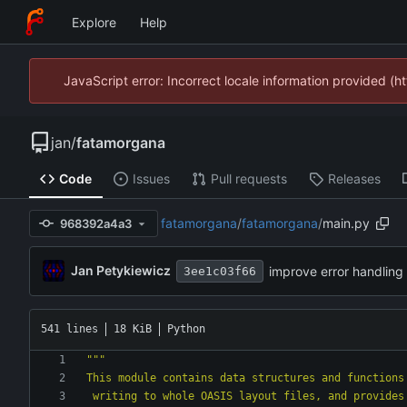
Explore
Help
JavaScript error: Incorrect locale information provided 
jan
/
fatamorgana
Code
Issues
Pull requests
Releases
fatamorgana
/
fatamorgana
/
main.py
968392a4a3
Jan Petykiewicz
improve error handling
3ee1c03f66
541 lines
18 KiB
Python
"""
This module contains data structures and functions
 writing to whole OASIS layout files, and provides