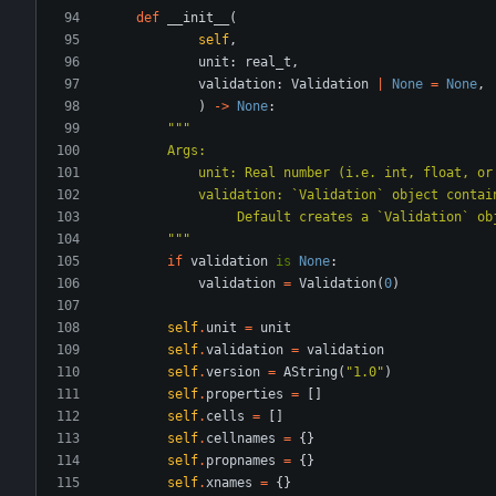
def
__init__
(
self
,
unit
:
real_t
,
validation
:
Validation
|
None
=
None
,
)
-
>
None
:
"""
        Args:
            unit: Real number (i.e. int, flo
            validation: `Validation` object co
                 Default creates a `Validation
"""
if
validation
is
None
:
validation
=
Validation
(
0
)
self
.
unit
=
unit
self
.
validation
=
validation
self
.
version
=
AString
(
"
1.0
"
)
self
.
properties
=
[
]
self
.
cells
=
[
]
self
.
cellnames
=
{
}
self
.
propnames
=
{
}
self
.
xnames
=
{
}