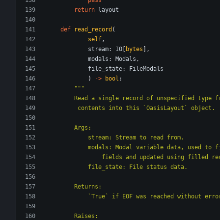
return
layout
def
read_record
(
self
,
stream
:
IO
[
bytes
]
,
modals
:
Modals
,
file_state
:
FileModals
)
-
>
bool
:
"""
        Read a single record of unspecified typ
         contents into this `OasisLayout` object.
        Args:
            stream: Stream to read from.
            modals: Modal variable data, used 
                fields and updated using fille
            file_state: File status data.
        Returns:
            `True` if EOF was reached without 
        Raises: