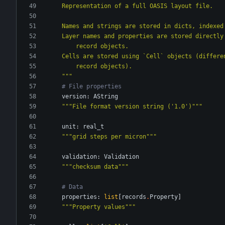
    Representation of a full OASIS layout file.
    Names and strings are stored in dicts, indexe
    Layer names and properties are stored directl
        record objects.
    Cells are stored using `Cell` objects (differ
        record objects).
"""
# File properties
version
:
AString
"""
File format version string (
'
1.0
'
)
"""
unit
:
real_t
"""
grid steps per micron
"""
validation
:
Validation
"""
checksum data
"""
# Data
properties
:
list
[
records
.
Property
]
"""
Property values
"""