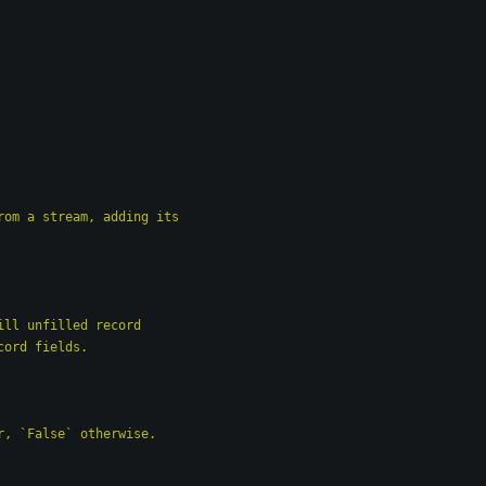
e from a stream, adding its
to fill unfilled record
d record fields.
error, `False` otherwise.