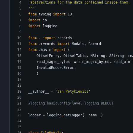
 abstractions for the data contained inside them.
"""
from
typing
import
IO
import
io
import
logging
from
.
import
records
from
.
records
import
Modals
,
Record
from
.
basic
import
(
OffsetEntry
,
OffsetTable
,
NString
,
AString
,
re
read_magic_bytes
,
write_magic_bytes
,
read_uint
InvalidRecordError
,
)
__author__
=
'
Jan Petykiewicz
'
#logging.basicConfig(level=logging.DEBUG)
logger
=
logging
.
getLogger
(
__name__
)
class
FileModals
: