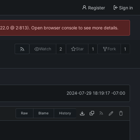
Register
Sign in
.22.0 @ 2:813). Open browser console to see more details.
2
1
1
Watch
Star
Fork
2024-07-29 18:19:17 -07:00
Raw
Blame
History