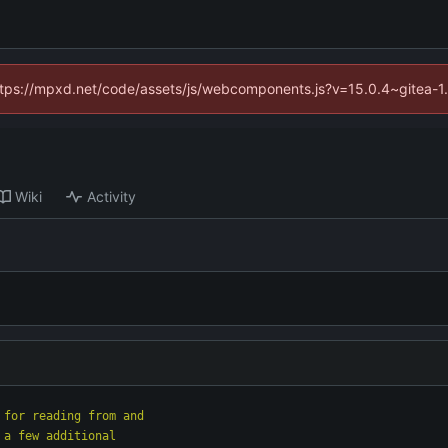
(https://mpxd.net/code/assets/js/webcomponents.js?v=15.0.4~gitea-1
Wiki
Activity
 for reading from and
 a few additional