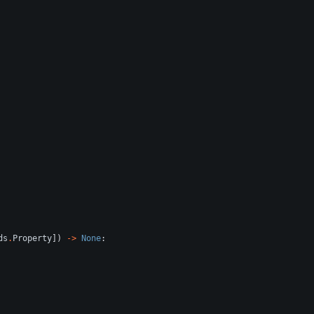
ds
.
Property
]
)
-
>
None
: