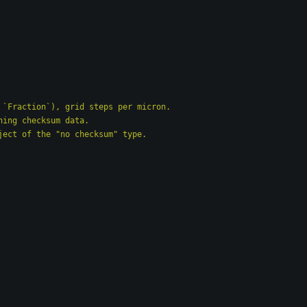
at, or `Fraction`), grid steps per micron.
ntaining checksum data.
` object of the 
"
no checksum
"
 type.