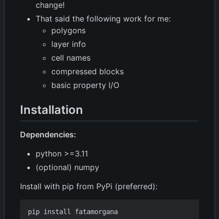
change!
That said the following work for me:
polygons
layer info
cell names
compressed blocks
basic property I/O
Installation
Dependencies:
python >=3.11
(optional) numpy
Install with pip from PyPi (preferred):