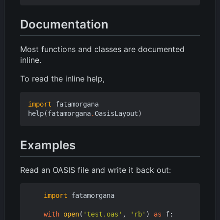
Documentation
Most functions and classes are documented
inline.
To read the inline help,
import
fatamorgana
help
(
fatamorgana
.
OasisLayout
)
Examples
Read an OASIS file and write it back out:
import
fatamorgana
with
open
(
'test.oas'
,
'rb'
)
as
f
: