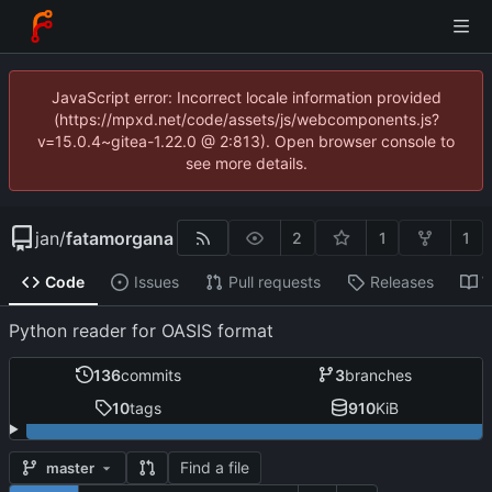
JavaScript error: Incorrect locale information provided
(https://mpxd.net/code/assets/js/webcomponents.js?
v=15.0.4~gitea-1.22.0 @ 2:813). Open browser console to
see more details.
jan
/
fatamorgana
2
1
1
Code
Issues
Pull requests
Releases
W
Python reader for OASIS format
136
commits
3
branches
10
tags
910
KiB
Find a file
master