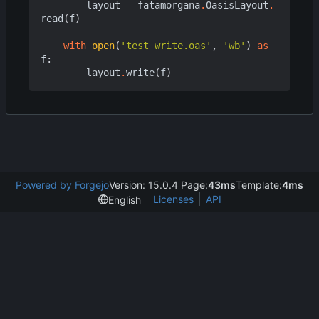
layout
=
fatamorgana
.
OasisLayout
.
read
(
f
)
with
open
(
'test_write.oas'
,
'wb'
)
as
f
:
layout
.
write
(
f
)
Powered by Forgejo
Version: 15.0.4 Page:
43ms
Template:
4ms
Licenses
API
English