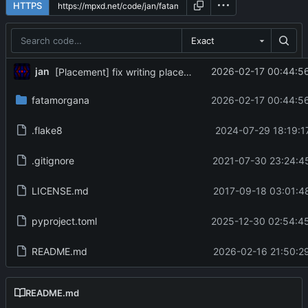
HTTPS
Exact
jan
2026-02-17 00:44:5
[Placement] fix writing placement
fatamorgana
2026-02-17 00:44:5
.flake8
2024-07-29 18:19:1
.gitignore
2021-07-30 23:24:4
LICENSE.md
2017-09-18 03:01:4
pyproject.toml
2025-12-30 02:54:4
README.md
2026-02-16 21:50:2
README.md