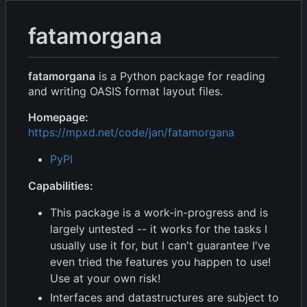
fatamorgana
fatamorgana
is a Python package for reading
and writing OASIS format layout files.
Homepage:
https://mpxd.net/code/jan/fatamorgana
PyPI
Capabilities:
This package is a work-in-progress and is
largely untested -- it works for the tasks I
usually use it for, but I can't guarantee I've
even tried the features you happen to use!
Use at your own risk!
Interfaces and datastructures are subject to