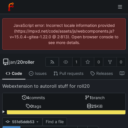
JavaScript error: Incorrect locale information provided
(https://mpxd.net/code/assets/js/webcomponents.js?
v=15.0.4~gitea-1.22.0 @ 2:813). Open browser console to
see more details.
jan
/
20roller
1
0
0
Code
Issues
Pull requests
Releases
W
Webextension to autoroll stuff for roll20
4
commits
1
branch
0
tags
25
KiB
Find a file
551d5ddb53