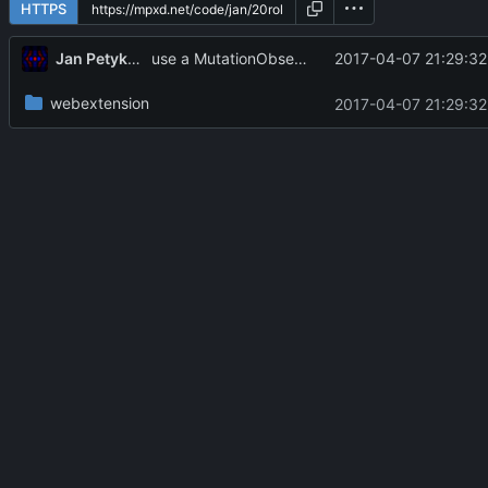
HTTPS
Jan Petykiewicz
2017-04-07 21:29:32
use a MutationObserver instead, making performance not super terrible
webextension
2017-04-07 21:29:32