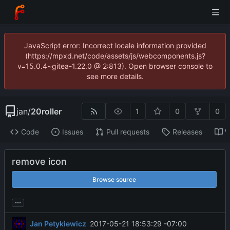
JavaScript error: Incorrect locale information provided
(https://mpxd.net/code/assets/js/webcomponents.js?
v=15.0.4~gitea-1.22.0 @ 2:813). Open browser console to
see more details.
jan
/
20roller
1
0
0
Code
Issues
Pull requests
Releases
W
remove icon
Browse source
...
Jan Petykiewicz
2017-05-21 18:53:29 -07:00