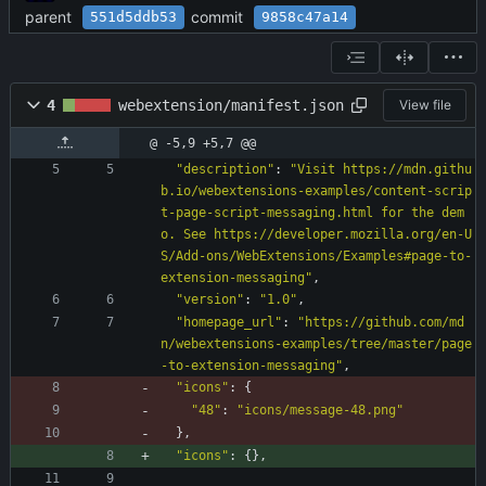
parent
commit
551d5ddb53
9858c47a14
4
webextension/manifest.json
View file
@ -5,9 +5,7 @@
"description"
:
"Visit https://mdn.githu
b.io/webextensions-examples/content-scrip
t-page-script-messaging.html for the dem
o. See https://developer.mozilla.org/en-U
S/Add-ons/WebExtensions/Examples#page-to-
extension-messaging"
,
"version"
:
"1.0"
,
"homepage_url"
:
"https://github.com/md
n/webextensions-examples/tree/master/page
-to-extension-messaging"
,
"icons"
:
{
"48"
:
"icons/message-48.png"
}
,
"icons"
:
{
}
,