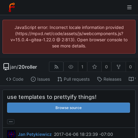
JavaScript error: Incorrect locale information provided
(https://mpxd.net/code/assets/js/webcomponents.js?
v=15.0.4~gitea-1.22.0 @ 2:813). Open browser console to
see more details.
jan
/
20roller
1
0
0
Code
Issues
Pull requests
Releases
W
use templates to prettyify things!
Browse source
...
Jan Petykiewicz
2017-04-06 18:23:39 -07:00