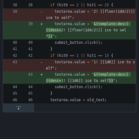
if
(
hit0
==
2
||
hit1
==
2
)
{
textarea
.
value
=
"
2! [[floor(1d4/2)]] 
ice to self"
;
textarea
.
value
=
"
&{template:desc} 
{{desc=
2! [[floor(1d4/2)]] ice to sel
f
}}
"
;
submit
_button
.
click
(
)
;
}
if
(
hit0
==
1
||
hit1
==
1
)
{
textarea
.
value
=
"
1! [[1d6]] ice to s
elf"
;
textarea
.
value
=
"
&{template:desc} 
{{desc=
1! [[1d6]] ice to self
}}
"
;
submit
_button
.
click
(
)
;
}
textarea
.
value
=
old
_text
;