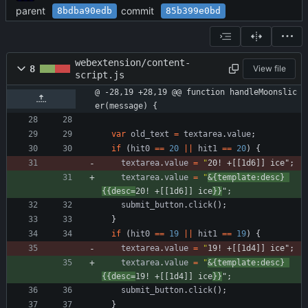
parent
commit
8bdba90edb
85b399e0bd
webextension/content-
8
View file
script.js
@ -28,19 +28,19 @@ function handleMoonslic
er(message) {
var
old
_text
=
textarea
.
value
;
if
(
hit0
==
20
||
hit1
==
20
)
{
textarea
.
value
=
"
20! +[[1d6]] ice"
;
textarea
.
value
=
"
&{template:desc} 
{{desc=
20! +[[1d6]] ice
}}
"
;
submit
_button
.
click
(
)
;
}
if
(
hit0
==
19
||
hit1
==
19
)
{
textarea
.
value
=
"
19! +[[1d4]] ice"
;
textarea
.
value
=
"
&{template:desc} 
{{desc=
19! +[[1d4]] ice
}}
"
;
submit
_button
.
click
(
)
;
}