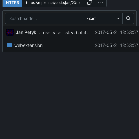
HTTPS
Exact
Jan Petykiewicz
2017-05-21 18:53:57
use case instead of ifs
webextension
2017-05-21 18:53:57