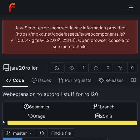
JavaScript error: Incorrect locale information provided
(https://mpxd.net/code/assets/js/webcomponents.js?
v=15.0.4~gitea-1.22.0 @ 2:813). Open browser console to
see more details.
jan
/
20roller
1
0
0
Code
Issues
Pull requests
Releases
W
Webextension to autoroll stuff for roll20
6
commits
1
branch
0
tags
25
KiB
Find a file
master