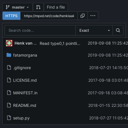
Find a file
master
HTTPS
Exact
Henk van der Laak
2019-09-08 11:25:42
Read type0,1 pointlist correctly
fatamorgana
2019-09-08 11:25:42
.gitignore
2018-07-21 14:15:5
LICENSE.md
2017-09-18 03:01:4
MANIFEST.in
2017-09-18 03:08:48
README.md
2018-01-15 22:30:5
setup.py
2018-07-27 11:05:4