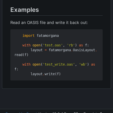
Examples
Read an OASIS file and write it back out:
import
fatamorgana
with
open
(
'test.oas'
,
'rb'
)
as
f
:
layout
=
fatamorgana
.
OasisLayout
.
read
(
f
)
with
open
(
'test_write.oas'
,
'wb'
)
as
f
:
layout
.
write
(
f
)