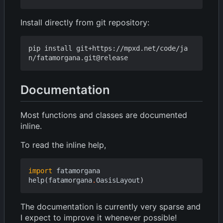
Install directly from git repository:
pip install git+https://mpxd.net/code/ja
Documentation
Most functions and classes are documented
inline.
To read the inline help,
import
fatamorgana
help
(
fatamorgana
.
OasisLayout
)
The documentation is currently very sparse and
I expect to improve it whenever possible!