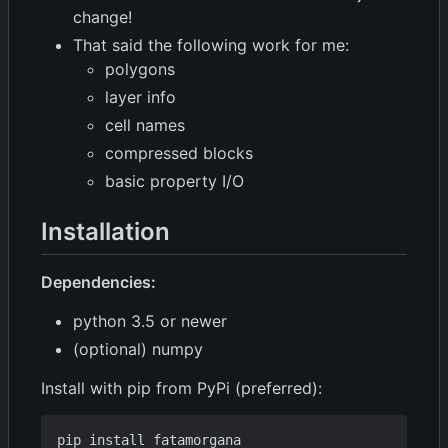
change!
That said the following work for me:
polygons
layer info
cell names
compressed blocks
basic property I/O
Installation
Dependencies:
python 3.5 or newer
(optional) numpy
Install with pip from PyPi (preferred):