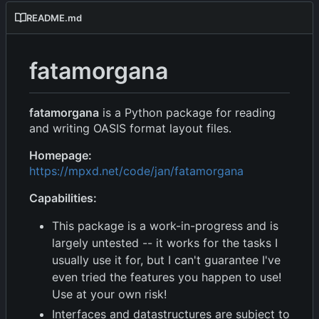
README.md
fatamorgana
fatamorgana
is a Python package for reading
and writing OASIS format layout files.
Homepage:
https://mpxd.net/code/jan/fatamorgana
Capabilities:
This package is a work-in-progress and is
largely untested -- it works for the tasks I
usually use it for, but I can't guarantee I've
even tried the features you happen to use!
Use at your own risk!
Interfaces and datastructures are subject to