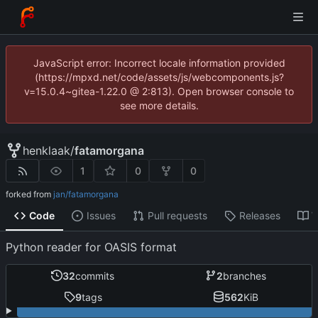
JavaScript error: Incorrect locale information provided
(https://mpxd.net/code/assets/js/webcomponents.js?
v=15.0.4~gitea-1.22.0 @ 2:813). Open browser console to
see more details.
henklaak
/
fatamorgana
1
0
0
forked from
jan/fatamorgana
Code
Issues
Pull requests
Releases
W
Python reader for OASIS format
32
commits
2
branches
9
tags
562
KiB