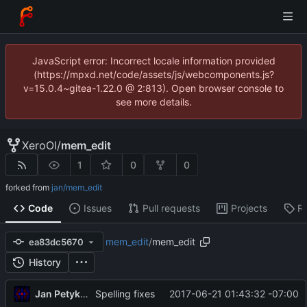
JavaScript error: Incorrect locale information provided
(https://mpxd.net/code/assets/js/webcomponents.js?
v=15.0.4~gitea-1.22.0 @ 2:813). Open browser console to
see more details.
XeroOl
/
mem_edit
1
0
0
forked from
jan/mem_edit
Code
Issues
Pull requests
Projects
R
mem_edit
/
mem_edit
ea83dc5670
History
Jan Petykiewicz
2017-06-21 01:43:32 -07:00
Spelling fixes