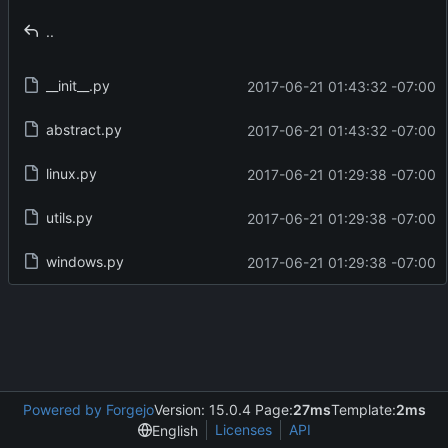
..
__init__.py
2017-06-21 01:43:32 -07:00
abstract.py
2017-06-21 01:43:32 -07:00
linux.py
2017-06-21 01:29:38 -07:00
utils.py
2017-06-21 01:29:38 -07:00
windows.py
2017-06-21 01:29:38 -07:00
Powered by Forgejo
Version: 15.0.4 Page:
27ms
Template:
2ms
Licenses
API
English