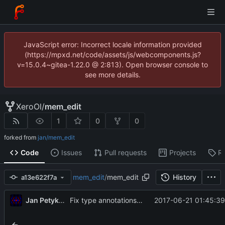
JavaScript error: Incorrect locale information provided
(https://mpxd.net/code/assets/js/webcomponents.js?
v=15.0.4~gitea-1.22.0 @ 2:813). Open browser console to
see more details.
XeroOl
/
mem_edit
1
0
0
forked from
jan/mem_edit
Code
Issues
Pull requests
Projects
R
mem_edit
/
mem_edit
History
a13e622f7a
Jan Petykiewicz
2017-06-21 01:45:39
Fix type annotations and docs.