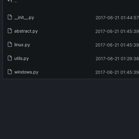
..
__init__.py
2017-06-21 01:44:57
abstract.py
2017-06-21 01:45:39
linux.py
2017-06-21 01:45:39
utils.py
2017-06-21 01:29:38
windows.py
2017-06-21 01:45:39