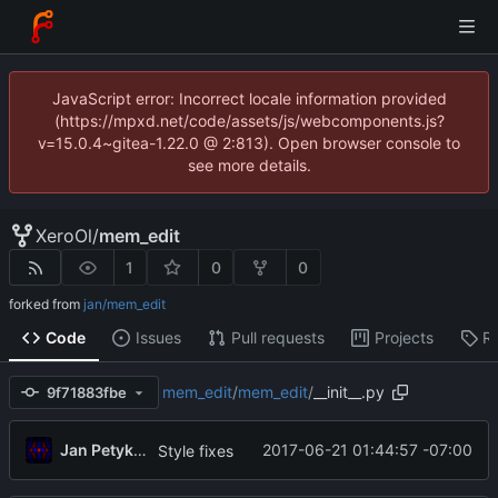
JavaScript error: Incorrect locale information provided
(https://mpxd.net/code/assets/js/webcomponents.js?
v=15.0.4~gitea-1.22.0 @ 2:813). Open browser console to
see more details.
XeroOl
/
mem_edit
1
0
0
forked from
jan/mem_edit
Code
Issues
Pull requests
Projects
R
mem_edit
/
mem_edit
/
__init__.py
9f71883fbe
Jan Petykiewicz
2017-06-21 01:44:57 -07:00
Style fixes