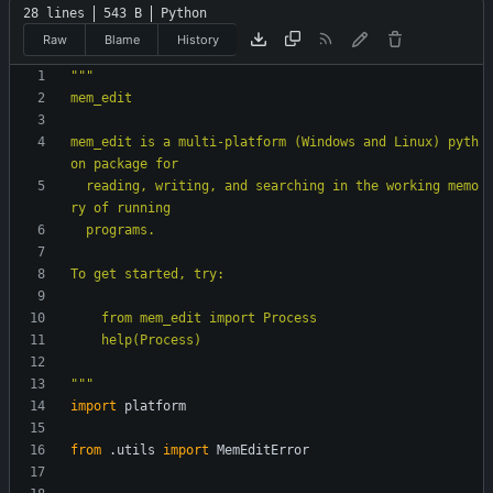
28 lines
543 B
Python
Raw
Blame
History
"""
mem_edit
mem_edit is a multi-platform (Windows and Linux) pyth
on package for
  reading, writing, and searching in the working memo
ry of running
  programs.
To get started, try:
    from mem_edit import Process
    help(Process)
"""
import
platform
from
.
utils
import
MemEditError