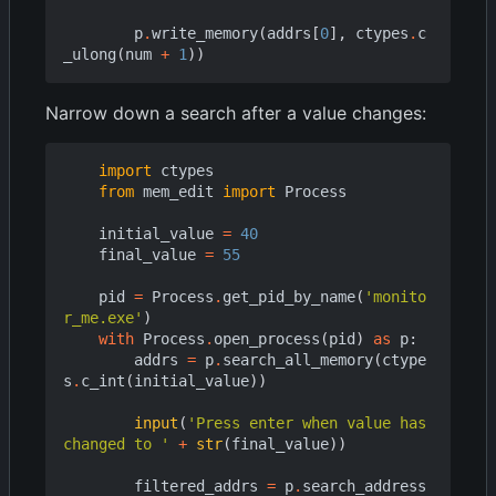
p
.
write_memory
(
addrs
[
0
],
ctypes
.
c
_ulong
(
num
+
1
))
Narrow down a search after a value changes:
import
ctypes
from
mem_edit
import
Process
initial_value
=
40
final_value
=
55
pid
=
Process
.
get_pid_by_name
(
'monito
r_me.exe'
)
with
Process
.
open_process
(
pid
)
as
p
:
addrs
=
p
.
search_all_memory
(
ctype
s
.
c_int
(
initial_value
))
input
(
'Press enter when value has 
changed to '
+
str
(
final_value
))
filtered_addrs
=
p
.
search_address