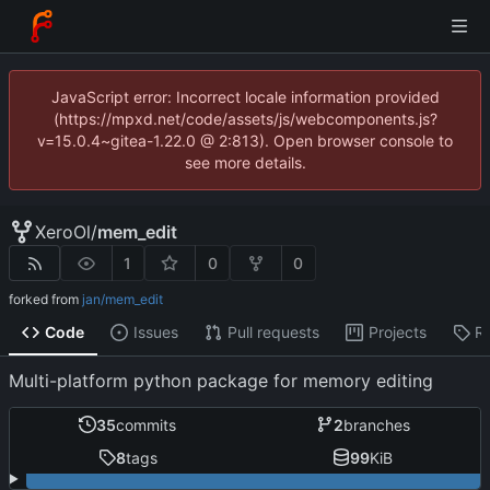
JavaScript error: Incorrect locale information provided
(https://mpxd.net/code/assets/js/webcomponents.js?
v=15.0.4~gitea-1.22.0 @ 2:813). Open browser console to
see more details.
XeroOl
/
mem_edit
1
0
0
forked from
jan/mem_edit
Code
Issues
Pull requests
Projects
R
Multi-platform python package for memory editing
35
commits
2
branches
8
tags
99
KiB