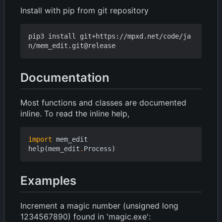
Install with pip from git repository
pip3 install git+https://mpxd.net/code/ja
Documentation
Most functions and classes are documented
inline. To read the inline help,
import
mem_edit
help
(
mem_edit
.
Process
)
Examples
Increment a magic number (unsigned long
1234567890) found in 'magic.exe':