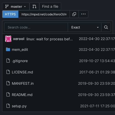
Find a file
master
HTTPS
Exact
...
xerool
2022-04-30 22:37:17
linux: wait for process before detach, and send SIGCONT
mem_edit
2022-04-30 22:37:17
.gitignore
2019-10-27 13:54:43
LICENSE.md
2017-06-21 01:29:38
MANIFEST.in
2019-09-30 23:59:20
README.md
2019-09-30 23:59:37
setup.py
2021-07-11 17:25:00