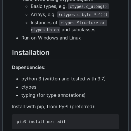
Basic types, e.g.
ctypes.c_ulong()
Arrays, e.g.
(ctypes.c_byte * 4)()
Instances of
ctypes.Structure or 
and subclasses.
ctypes.Union
Run on Windows and Linux
Installation
Dependencies:
python 3 (written and tested with 3.7)
ctypes
typing (for type annotations)
Install with pip, from PyPI (preferred):