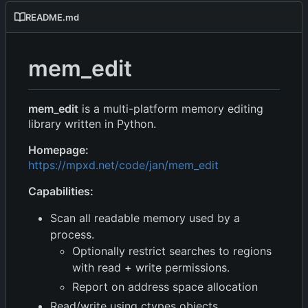
README.md
mem_edit
mem_edit
is a multi-platform memory editing
library written in Python.
Homepage:
https://mpxd.net/code/jan/mem_edit
Capabilities:
Scan all readable memory used by a
process.
Optionally restrict searches to regions
with read + write permissions.
Report on address space allocation
Read/write using ctypes objects