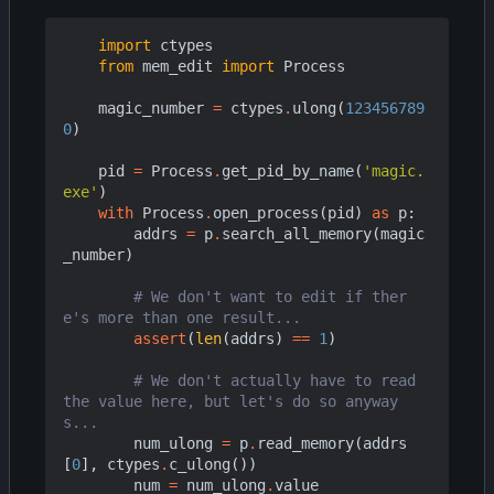
import
ctypes
from
mem_edit
import
Process
magic_number
=
ctypes
.
ulong
(
123456789
0
)
pid
=
Process
.
get_pid_by_name
(
'magic.
exe'
)
with
Process
.
open_process
(
pid
)
as
p
:
addrs
=
p
.
search_all_memory
(
magic
_number
)
# We don't want to edit if ther
e's more than one result...
assert
(
len
(
addrs
)
==
1
)
# We don't actually have to read 
the value here, but let's do so anyway
s...
num_ulong
=
p
.
read_memory
(
addrs
[
0
],
ctypes
.
c_ulong
())
num
=
num_ulong
.
value