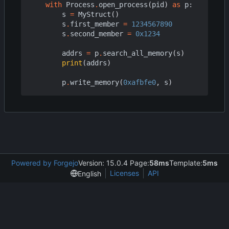
with
Process
.
open_process
(
pid
)
as
p
:
s
=
MyStruct
()
s
.
first_member
=
1234567890
s
.
second_member
=
0x1234
addrs
=
p
.
search_all_memory
(
s
)
print
(
addrs
)
p
.
write_memory
(
0xafbfe0
,
s
)
Powered by Forgejo
Version: 15.0.4 Page:
58ms
Template:
5ms
Licenses
API
English