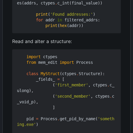
es
(
addrs
,
ctypes
.
c_int
(
final_value
))
print
(
'Found addresses:'
)
for
addr
in
filtered_addrs
:
print
(
hex
(
addr
))
Read and alter a structure:
import
ctypes
from
mem_edit
import
Process
class
MyStruct
(
ctypes
.
Structure
):
_fields_
=
[
(
'first_member'
,
ctypes
.
c_
ulong
),
(
'second_member'
,
ctypes
.
c
_void_p
),
]
pid
=
Process
.
get_pid_by_name
(
'someth
ing.exe'
)