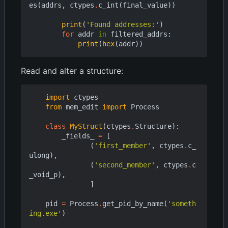
es
(
addrs
,
ctypes
.
c_int
(
final_value
))
print
(
'Found addresses:'
)
for
addr
in
filtered_addrs
:
print
(
hex
(
addr
))
Read and alter a structure:
import
ctypes
from
mem_edit
import
Process
class
MyStruct
(
ctypes
.
Structure
):
_fields_
=
[
(
'first_member'
,
ctypes
.
c_
ulong
),
(
'second_member'
,
ctypes
.
c
_void_p
),
]
pid
=
Process
.
get_pid_by_name
(
'someth
ing.exe'
)