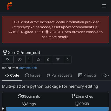
JavaScript error: Incorrect locale information provided
(https://mpxd.net/code/assets/js/webcomponents.js?
v=15.0.4~gitea-1.22.0 @ 2:813). Open browser console to
see more details.
XeroOl
/
mem_edit
1
0
0
forked from
jan/mem_edit
Code
Issues
Pull requests
Projects
R
Multi-platform python package for memory editing
35
commits
2
branches
8
tags
99
KiB