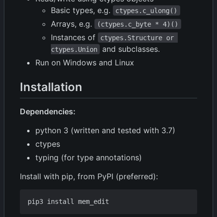
Basic types, e.g.
ctypes.c_ulong()
Arrays, e.g.
(ctypes.c_byte * 4)()
Instances of
ctypes.Structure or 
and subclasses.
ctypes.Union
Run on Windows and Linux
Installation
Dependencies:
python 3 (written and tested with 3.7)
ctypes
typing (for type annotations)
Install with pip, from PyPI (preferred):