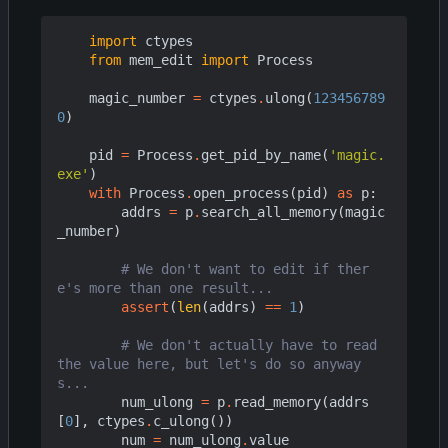
import
ctypes
from
mem_edit
import
Process
magic_number
=
ctypes
.
ulong
(
123456789
0
)
pid
=
Process
.
get_pid_by_name
(
'magic.
exe'
)
with
Process
.
open_process
(
pid
)
as
p
:
addrs
=
p
.
search_all_memory
(
magic
_number
)
# We don't want to edit if ther
e's more than one result...
assert
(
len
(
addrs
)
==
1
)
# We don't actually have to read 
the value here, but let's do so anyway
s...
num_ulong
=
p
.
read_memory
(
addrs
[
0
],
ctypes
.
c_ulong
())
num
=
num_ulong
.
value