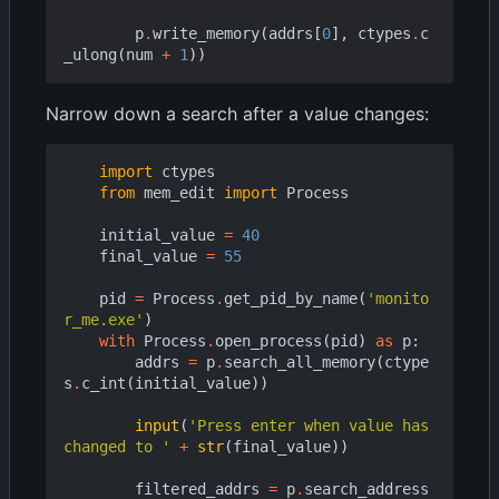
p
.
write_memory
(
addrs
[
0
],
ctypes
.
c
_ulong
(
num
+
1
))
Narrow down a search after a value changes:
import
ctypes
from
mem_edit
import
Process
initial_value
=
40
final_value
=
55
pid
=
Process
.
get_pid_by_name
(
'monito
r_me.exe'
)
with
Process
.
open_process
(
pid
)
as
p
:
addrs
=
p
.
search_all_memory
(
ctype
s
.
c_int
(
initial_value
))
input
(
'Press enter when value has 
changed to '
+
str
(
final_value
))
filtered_addrs
=
p
.
search_address