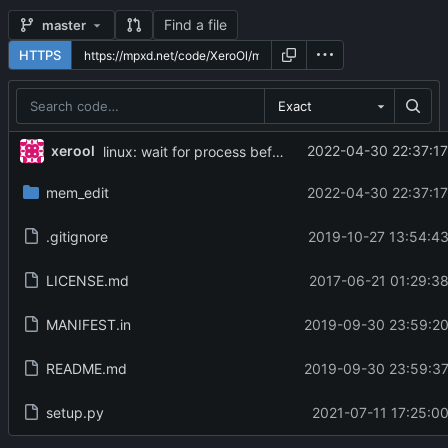
Find a file
master
HTTPS
Exact
...
xerool
2022-04-30 22:37:17
linux: wait for process before detach, and send SIGCONT
mem_edit
2022-04-30 22:37:17
.gitignore
2019-10-27 13:54:43
LICENSE.md
2017-06-21 01:29:38
MANIFEST.in
2019-09-30 23:59:20
README.md
2019-09-30 23:59:37
setup.py
2021-07-11 17:25:00