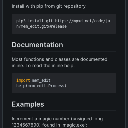
Install with pip from git repository
pip3 install git+https://mpxd.net/code/ja
Documentation
Most functions and classes are documented
inline. To read the inline help,
import
mem_edit
help
(
mem_edit
.
Process
)
Examples
Increment a magic number (unsigned long
1234567890) found in 'magic.exe':