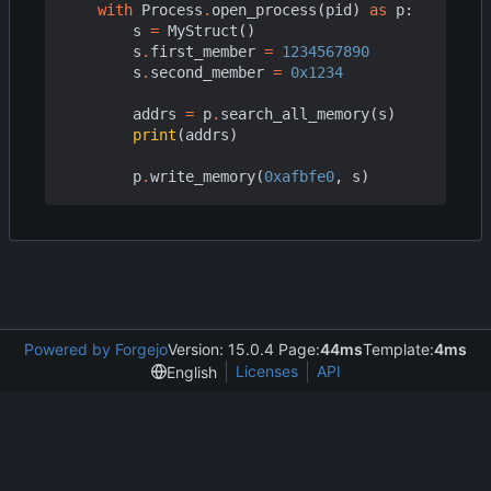
with
Process
.
open_process
(
pid
)
as
p
:
s
=
MyStruct
()
s
.
first_member
=
1234567890
s
.
second_member
=
0x1234
addrs
=
p
.
search_all_memory
(
s
)
print
(
addrs
)
p
.
write_memory
(
0xafbfe0
,
s
)
Powered by Forgejo
Version: 15.0.4 Page:
44ms
Template:
4ms
Licenses
API
English