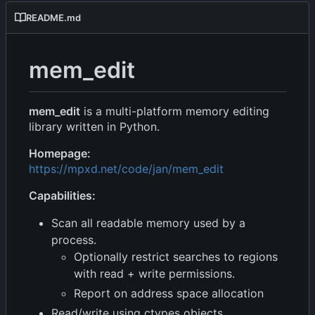
README.md
mem_edit
mem_edit
is a multi-platform memory editing
library written in Python.
Homepage:
https://mpxd.net/code/jan/mem_edit
Capabilities:
Scan all readable memory used by a
process.
Optionally restrict searches to regions
with read + write permissions.
Report on address space allocation
Read/write using ctypes objects